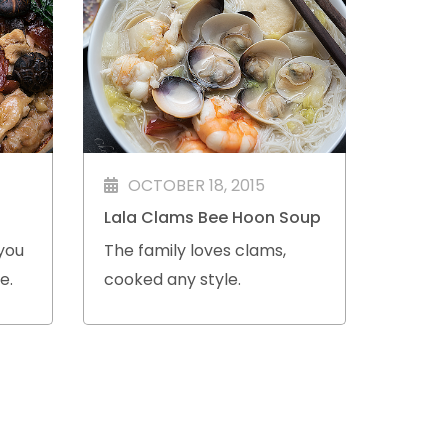
OCTOBER 18, 2015
Lala Clams Bee Hoon Soup
you
The family loves clams,
e.
cooked any style.