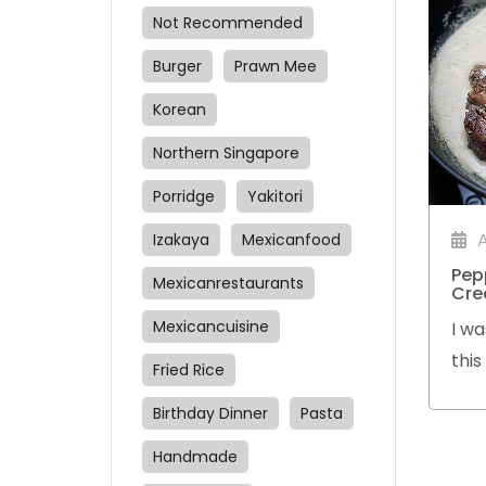
Not Recommended
Burger
Prawn Mee
Korean
Northern Singapore
Porridge
Yakitori
Izakaya
Mexicanfood
Pep
Mexicanrestaurants
Cre
Mexicancuisine
I wa
thi
Fried Rice
gra
Birthday Dinner
Pasta
Ribe
pep
Handmade