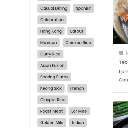
Casual Dining
Spanish
Celebration
Hong Kong
Eatout
Mexican
Chicken Rice
Curry Rice
Teo
Asian Fusion
I pr
Sharing Plates
Can
a sm
Keong Siak
French
Claypot Rice
Roast Meat
Lor Mee
Golden Mile
Indian