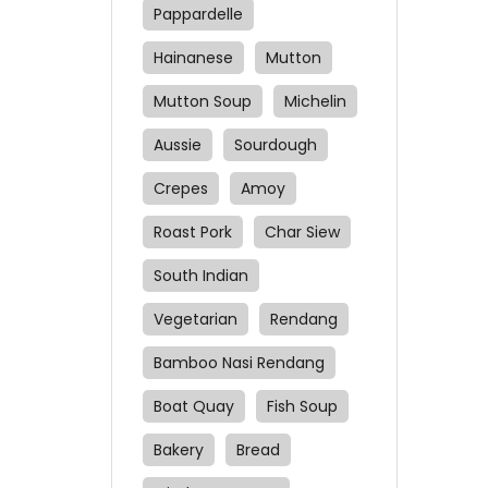
sauc
Pappardelle
Che
Hainanese
Mutton
new
Cro
Mutton Soup
Michelin
Aussie
Sourdough
Crepes
Amoy
Roast Pork
Char Siew
South Indian
Vegetarian
Rendang
Bamboo Nasi Rendang
Boat Quay
Fish Soup
Bakery
Bread