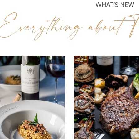
WHAT’S NEW
Everything about F