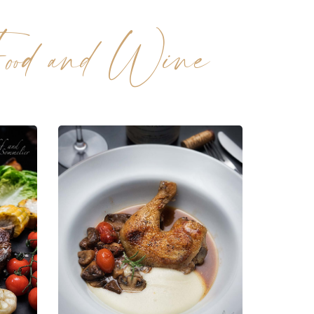
ood and Wine