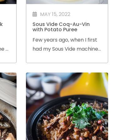
MAY 15, 2022
k
Sous Vide Coq-Au-Vin
with Potato Puree
Few years ago, when I first
me a
had my Sous Vide machine,
ove
I made this Coq-Au-Vin dish
ion
using a recipe I found on
en it
the web.
r of
ing.