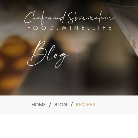
Blog
HOME
BLOG
RECIPES