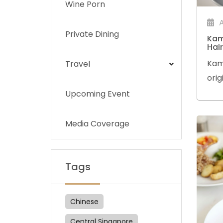
Wine Porn
Private Dining
Kam
Hai
Kam
Travel
orig
and
Upcoming Event
Chef
skil
Media Coverage
Tze-
Tags
Chinese
Central Singapore