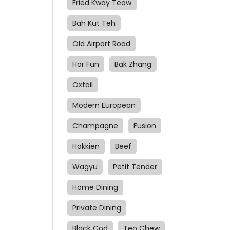
Fried Kway Teow
Bah Kut Teh
Old Airport Road
Hor Fun
Bak Zhang
Oxtail
Modern European
Champagne
Fusion
Hokkien
Beef
Wagyu
Petit Tender
Home Dining
Private Dining
Black Cod
Teo Chew