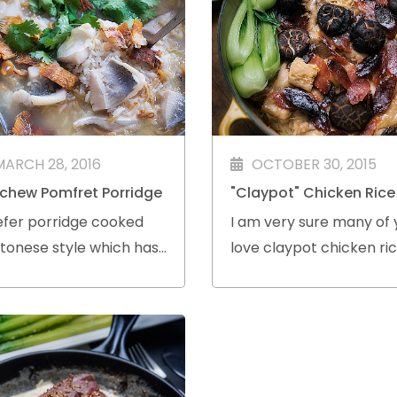
MARCH 28, 2016
OCTOBER 30, 2015
chew Pomfret Porridge
"Claypot" Chicken Rice
efer porridge cooked
I am very sure many of 
tonese style which has
love claypot chicken ric
ooth and silky texture.