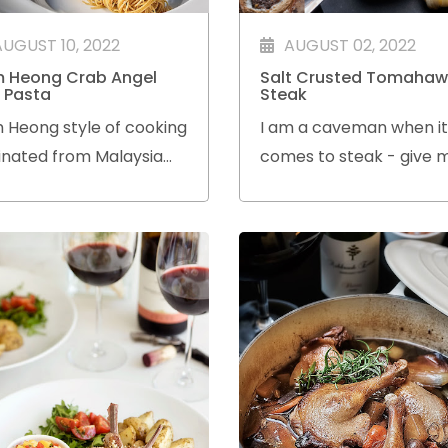
AUGUST 10, 2022
AUGUST 02, 2022
 Heong Crab Angel
Salt Crusted Tomahaw
r Pasta
Steak
 Heong style of cooking
I am a caveman when it
inated from Malaysia
comes to steak - give 
 with so many Malaysian
Tomahawk anytime! I l
s honing their cooking
the dramatic presentat
ls in restaurants and
of the Flintstone cut wh
Char stalls here,
is served and the flavou
the steak is simply amaz