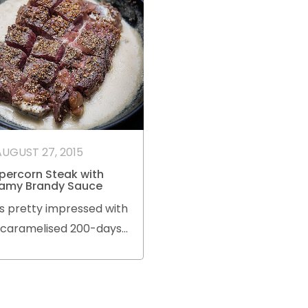
AUGUST 27, 2015
percorn Steak with
amy Brandy Sauce
s pretty impressed with
s caramelised 200-days
in-fed Black Angus
ye steak with white
percorn and brandy