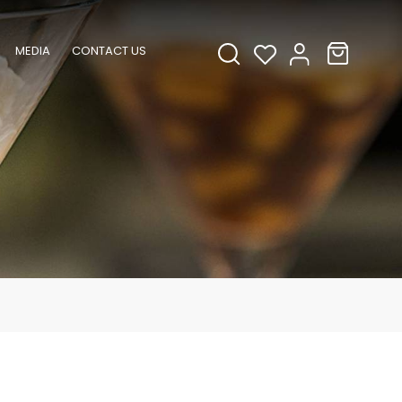
MEDIA
CONTACT US