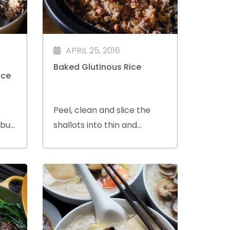
APRIL 25, 2016
Baked Glutinous Rice
uce
Peel, clean and slice the
 but
shallots into thin and
al
uniform thickness.