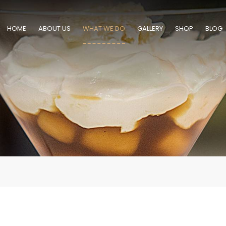
HOME
ABOUT US
WHAT WE DO
GALLERY
SHOP
BLOG