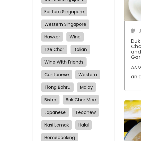
Eastern Singapore
Western Singapore
J
Hawker
Wine
Duk
Cho
Tze Char
Italian
and
Gar
Wine With Friends
As w
Cantonese
Western
an a
tend
Tiong Bahru
Malay
the
Bistro
Bak Chor Mee
Japanese
Teochew
Nasi Lemak
Halal
Homecooking