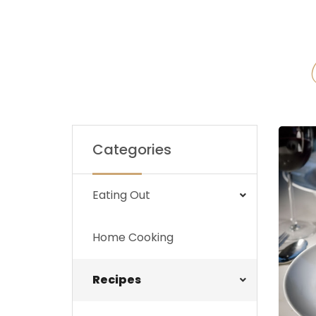
Categories
Eating Out
Home Cooking
Recipes