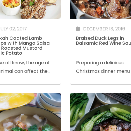
ULY 02, 2017
DECEMBER 13, 2016
kah Coated Lamb
Braised Duck Legs in
ps with Mango Salsa
Balsamic Red Wine Sa
 Roasted Mustard
lic Potato
e all know, the age of
Preparing a delicious
nimal can affect the
Christmas dinner menu
erness and flavour of
bored with the tradition
 meat.
dishes?