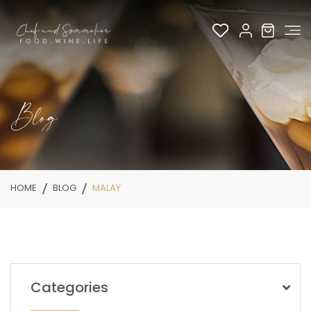
Blog
HOME
BLOG
MALAY
Categories