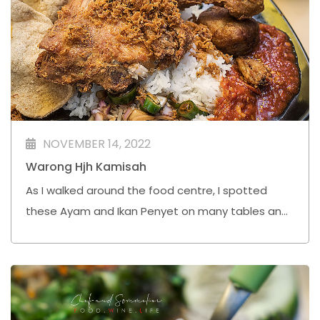
NOVEMBER 14, 2022
Warong Hjh Kamisah
As I walked around the food centre, I spotted
these Ayam and Ikan Penyet on many tables and I
was intrigued. One of the diners pointed me to
this stall, Warong Hjh Kamisah, and I immediately
joined the long queue.