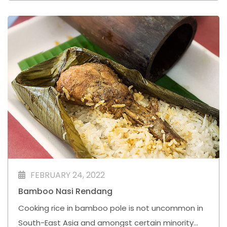
FEBRUARY 24, 2022
Bamboo Nasi Rendang⁣
Cooking rice in bamboo pole is not uncommon in
South-East Asia and amongst certain minority