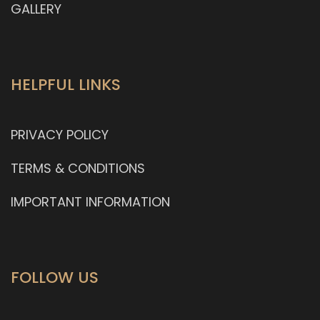
GALLERY
HELPFUL LINKS
PRIVACY POLICY
TERMS & CONDITIONS
IMPORTANT INFORMATION
FOLLOW US