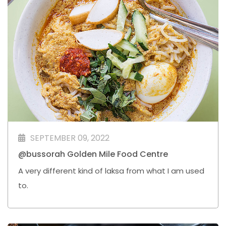
SEPTEMBER 09, 2022
@bussorah Golden Mile Food Centre
A very different kind of laksa from what I am used
to.