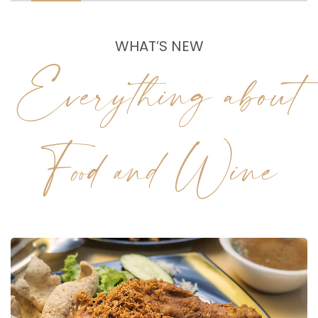
WHAT’S NEW
Everything about
Food and Wine