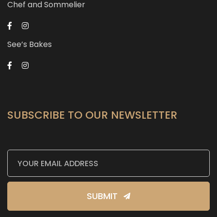
Chef and Sommelier
See’s Bakes
SUBSCRIBE TO OUR NEWSLETTER
SUBMIT