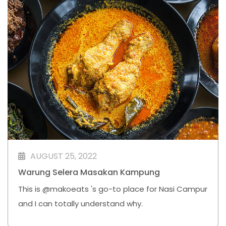
AUGUST 25, 2022
Warung Selera Masakan Kampung
This is @makoeats 's go-to place for Nasi Campur
and I can totally understand why.