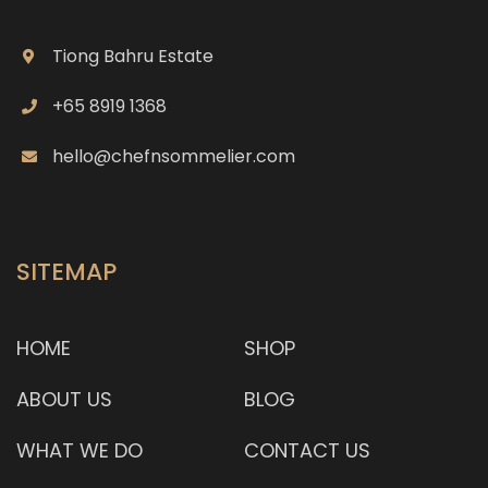
rendang meat (chicken, beef, lamb shank and
prawn), is wrapped in aromatic leaf called daun
Tiong Bahru Estate
lerek and steamed in bamboo poles for 3 hours.
+65 8919 1368
The rendang meat is tender and has a good
hello@chefnsommelier.com
depth and complexity of flavour. Each plate of the
bamboo nas
SITEMAP
HOME
SHOP
ABOUT US
BLOG
WHAT WE DO
CONTACT US