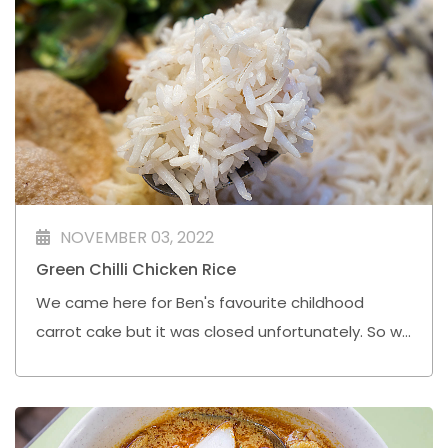
NOVEMBER 03, 2022
Green Chilli Chicken Rice
We came here for Ben's favourite childhood
carrot cake but it was closed unfortunately. So we
joined the longest queue in the food centre for
this Halal Green Chilli Chicken Rice.