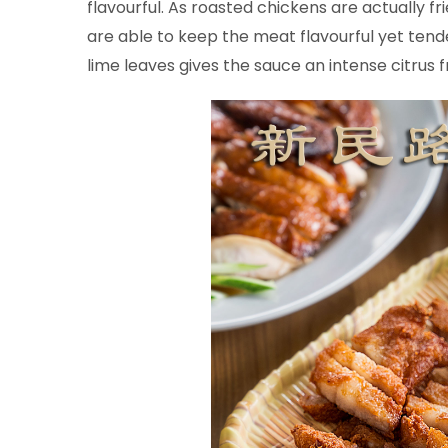
flavourful. As roasted chickens are actually fr
are able to keep the meat flavourful yet tende
lime leaves gives the sauce an intense citrus 