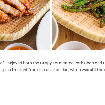
hef. I enjoyed both the Crispy Fermented Pork Chop and
 the limelight from the chicken rice, which was still the 