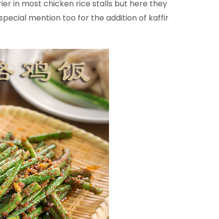
rier in most chicken rice stalls but here they
pecial mention too for the addition of kaffir