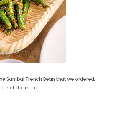
 the Sambal French Bean that we ordered.
star of the meal.