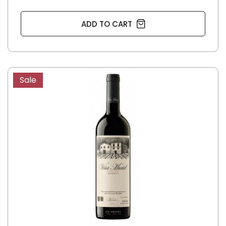
ADD TO CART
Sale