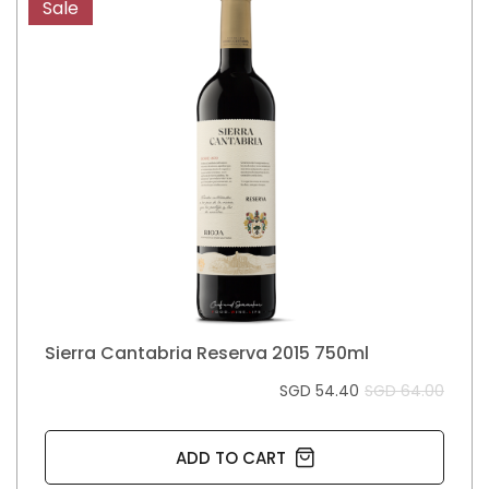
Sale
Sierra Cantabria Reserva 2015 750ml
SGD 54.40
SGD 64.00
ADD TO CART