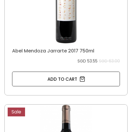
Abel Mendoza Jarrarte 2017 750ml
SGD 53.55
SGD 63.00
ADD TO CART
Sale