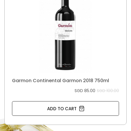
Garmon Continental Garmon 2018 750ml
SGD 85.00
SGD 100.00
ADD TO CART