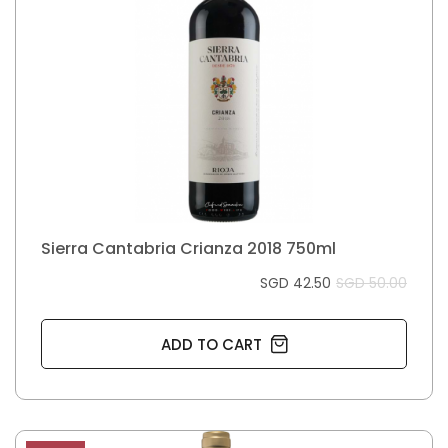
Sierra Cantabria Crianza 2018 750ml
SGD 42.50
SGD 50.00
ADD TO CART