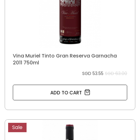
Vina Muriel Tinto Gran Reserva Garnacha
2011 750ml
SGD 53.55
SGD 63.00
ADD TO CART
Sale