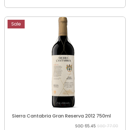
Sale
Sierra Cantabria Gran Reserva 2012 750ml
SGD 65.45
SGD 77.00