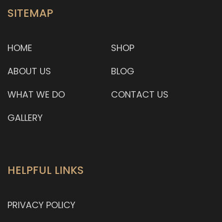
SITEMAP
HOME
SHOP
ABOUT US
BLOG
WHAT WE DO
CONTACT US
GALLERY
HELPFUL LINKS
PRIVACY POLICY