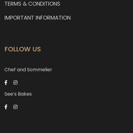
TERMS & CONDITIONS
IMPORTANT INFORMATION
FOLLOW US
Chef and Sommelier
See’s Bakes