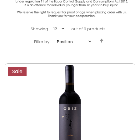
Showing
out of
9
products
Set
Filter by
Descending
Direction
Sale