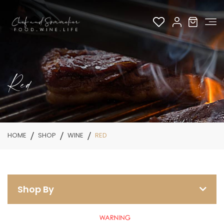
Red
HOME
SHOP
WINE
RED
Shop By