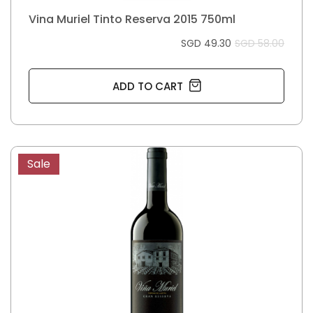
Vina Muriel Tinto Reserva 2015 750ml
SGD 49.30
SGD 58.00
ADD TO CART
Sale