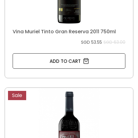
Vina Muriel Tinto Gran Reserva 2011 750ml
SGD 53.55
SGD 63.00
ADD TO CART
Sale