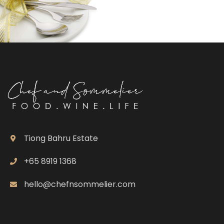
Tiong Bahru Estate
+65 8919 1368
hello@chefnsommelier.com