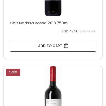
Obiz Natissa Rosso 2018 750ml
SGD 42.50
SGD 50.00
ADD TO CART
Sale