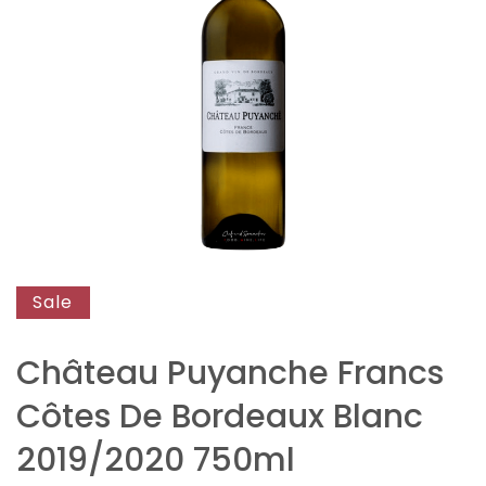
end
of
the
images
gallery
Skip
to
Sale
the
beginning
Château Puyanche Francs
of
Côtes De Bordeaux Blanc
the
images
2019/2020 750ml
gallery