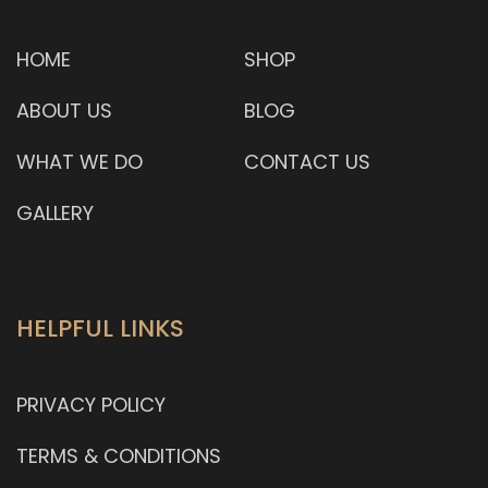
HOME
SHOP
ABOUT US
BLOG
WHAT WE DO
CONTACT US
GALLERY
HELPFUL LINKS
PRIVACY POLICY
TERMS & CONDITIONS