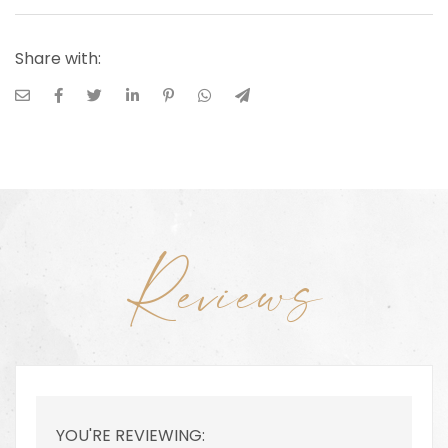
Share with:
Reviews
YOU'RE REVIEWING: