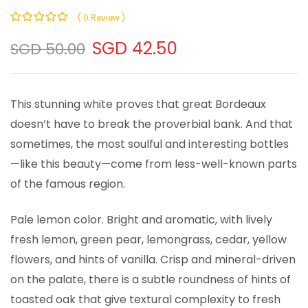
( 0 Review )
0
100
% of
SGD 42.50
SGD 50.00
This stunning white proves that great Bordeaux
doesn’t have to break the proverbial bank. And that
sometimes, the most soulful and interesting bottles
—like this beauty—come from less-well-known parts
of the famous region.
Pale lemon color. Bright and aromatic, with lively
fresh lemon, green pear, lemongrass, cedar, yellow
flowers, and hints of vanilla. Crisp and mineral-driven
on the palate, there is a subtle roundness of hints of
toasted oak that give textural complexity to fresh