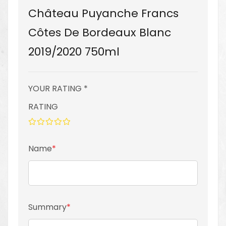
Château Puyanche Francs
Côtes De Bordeaux Blanc
2019/2020 750ml
YOUR RATING *
RATING
1
2
3
4
5
star
stars
stars
stars
stars
Name
Summary