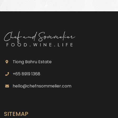
Tiong Bahru Estate
+65 8919 1368
hello@chefnsommelier.com
SITEMAP