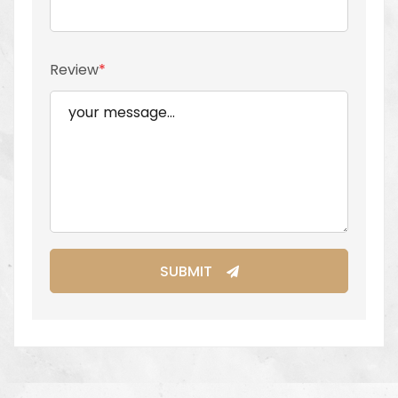
Review
SUBMIT