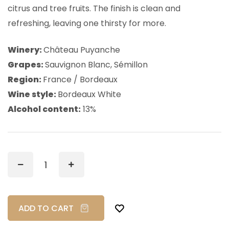
citrus and tree fruits. The finish is clean and
refreshing, leaving one thirsty for more.
Winery:
Château Puyanche
Grapes:
Sauvignon Blanc, Sémillon
Region:
France / Bordeaux
Wine style:
Bordeaux White
Alcohol content:
13%
ADD TO CART