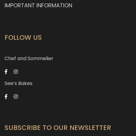
IMPORTANT INFORMATION
FOLLOW US
Chef and Sommelier
See’s Bakes
SUBSCRIBE TO OUR NEWSLETTER