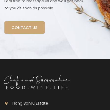
Feel free to message us and we’ll get back
to you as soon as possible
CONTACT US
Tiong Bahru Estate