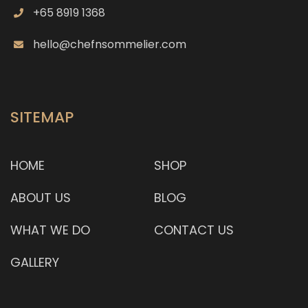
+65 8919 1368
hello@chefnsommelier.com
SITEMAP
HOME
SHOP
ABOUT US
BLOG
WHAT WE DO
CONTACT US
GALLERY