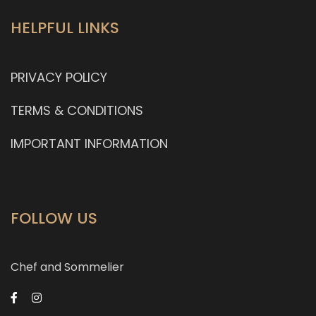
HELPFUL LINKS
PRIVACY POLICY
TERMS & CONDITIONS
IMPORTANT INFORMATION
FOLLOW US
Chef and Sommelier