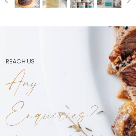
REACH US
Any
Enquiries?