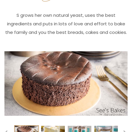
S grows her own natural yeast, uses the best
ingredients and puts in lots of love and effort to bake
the family and you the best breads, cakes and cookies.