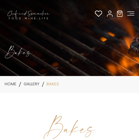
Bakes
HOME
GALLERY
BAKES
Bakes