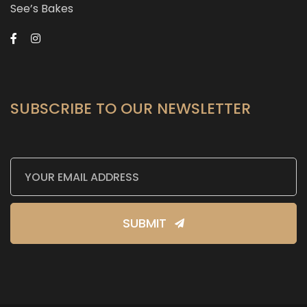
See’s Bakes
SUBSCRIBE TO OUR NEWSLETTER
SUBMIT