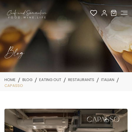
Blog
HOME
BLOG
EATING OUT
RESTAURANTS
ITALIAN
CAPASSO