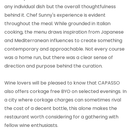
any individual dish but the overall thoughtfulness
behind it. Chef Sunny's experience is evident
throughout the meal. While grounded in Italian
cooking, the menu draws inspiration from Japanese
and Mediterranean influences to create something
contemporary and approachable. Not every course
was a home run, but there was a clear sense of
direction and purpose behind the curation.
Wine lovers will be pleased to know that CAPASSO
also offers corkage free BYO on selected evenings. In
a city where corkage charges can sometimes rival
the cost of a decent bottle, this alone makes the
restaurant worth considering for a gathering with
fellow wine enthusiasts.