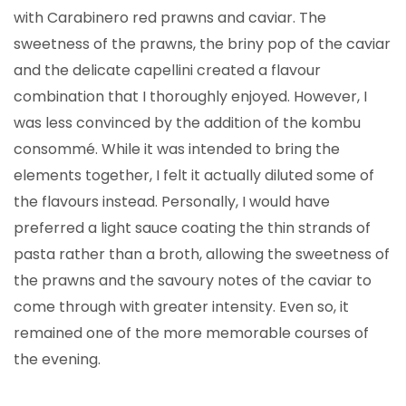
with Carabinero red prawns and caviar. The
sweetness of the prawns, the briny pop of the caviar
and the delicate capellini created a flavour
combination that I thoroughly enjoyed. However, I
was less convinced by the addition of the kombu
consommé. While it was intended to bring the
elements together, I felt it actually diluted some of
the flavours instead. Personally, I would have
preferred a light sauce coating the thin strands of
pasta rather than a broth, allowing the sweetness of
the prawns and the savoury notes of the caviar to
come through with greater intensity. Even so, it
remained one of the more memorable courses of
the evening.