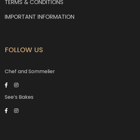
TERMS & CONDITIONS
IMPORTANT INFORMATION
FOLLOW US
Chef and Sommelier
See’s Bakes