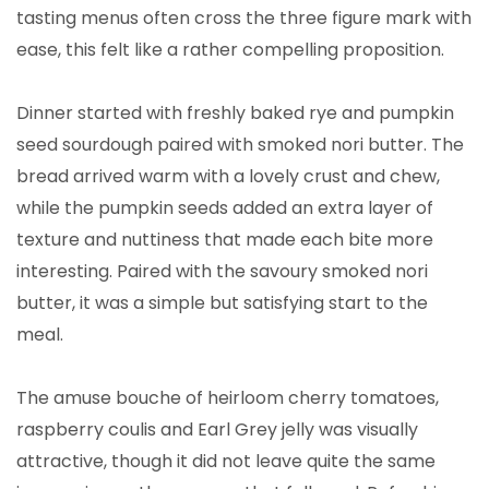
tasting menus often cross the three figure mark with
ease, this felt like a rather compelling proposition.
Dinner started with freshly baked rye and pumpkin
seed sourdough paired with smoked nori butter. The
bread arrived warm with a lovely crust and chew,
while the pumpkin seeds added an extra layer of
texture and nuttiness that made each bite more
interesting. Paired with the savoury smoked nori
butter, it was a simple but satisfying start to the
meal.
The amuse bouche of heirloom cherry tomatoes,
raspberry coulis and Earl Grey jelly was visually
attractive, though it did not leave quite the same