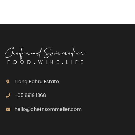
Tiong Bahru Estate
+65 8919 1368
hello@chefnsommelier.com