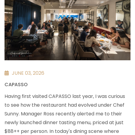
JUNE 03, 2026
CAPASSO
Having first visited CAPASSO last year, I was curious
to see how the restaurant had evolved under Chef
Sunny. Manager Ross recently alerted me to their
newly launched dinner tasting menu, priced at just
$88++ per person. In today's dining scene where