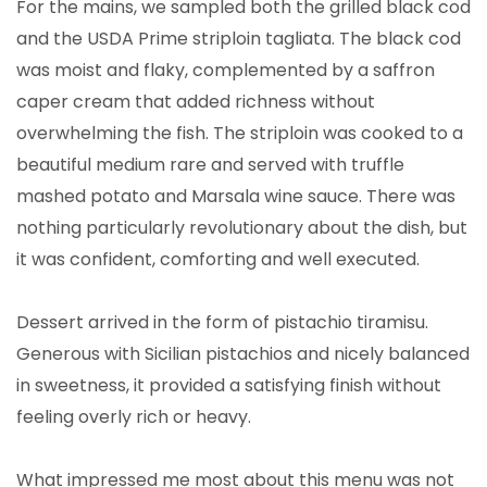
For the mains, we sampled both the grilled black cod
and the USDA Prime striploin tagliata. The black cod
was moist and flaky, complemented by a saffron
caper cream that added richness without
overwhelming the fish. The striploin was cooked to a
beautiful medium rare and served with truffle
mashed potato and Marsala wine sauce. There was
nothing particularly revolutionary about the dish, but
it was confident, comforting and well executed.
Dessert arrived in the form of pistachio tiramisu.
Generous with Sicilian pistachios and nicely balanced
in sweetness, it provided a satisfying finish without
feeling overly rich or heavy.
What impressed me most about this menu was not