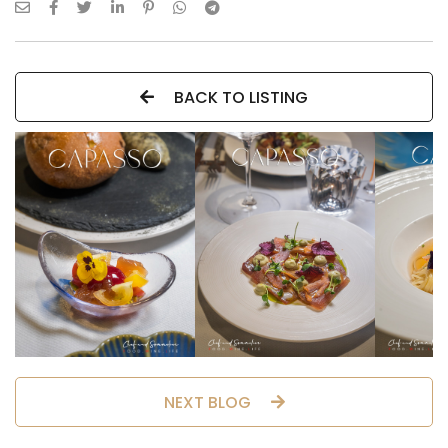
BACK TO LISTING
NEXT BLOG