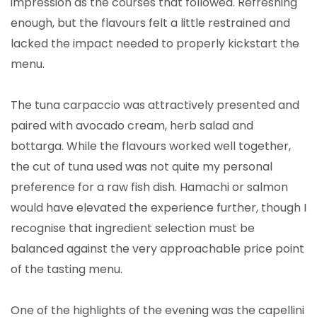
impression as the courses that followed. Refreshing
enough, but the flavours felt a little restrained and
lacked the impact needed to properly kickstart the
menu.
The tuna carpaccio was attractively presented and
paired with avocado cream, herb salad and
bottarga. While the flavours worked well together,
the cut of tuna used was not quite my personal
preference for a raw fish dish. Hamachi or salmon
would have elevated the experience further, though I
recognise that ingredient selection must be
balanced against the very approachable price point
of the tasting menu.
One of the highlights of the evening was the capellini