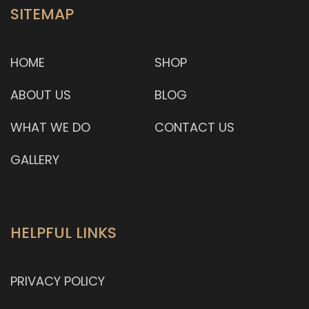
SITEMAP
HOME
SHOP
ABOUT US
BLOG
WHAT WE DO
CONTACT US
GALLERY
HELPFUL LINKS
PRIVACY POLICY