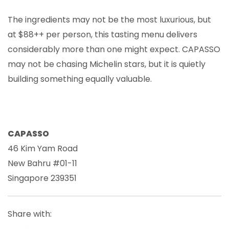
The ingredients may not be the most luxurious, but
at $88++ per person, this tasting menu delivers
considerably more than one might expect. CAPASSO
may not be chasing Michelin stars, but it is quietly
building something equally valuable.
CAPASSO
46 Kim Yam Road
New Bahru #01-11
Singapore 239351
Share with: