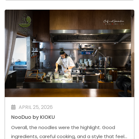
APRIL 25, 2026
NooDuo by KIOKU
Overall, the noodles were the highlight. Good
ingredients, careful cooking, and a style that feels