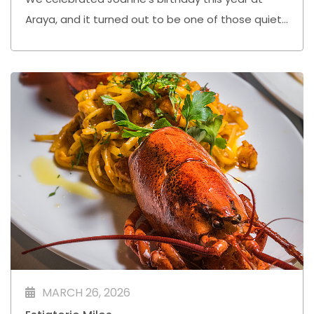
Araya, and it turned out to be one of those quiet
evenings where everything just flowed nicely.
MARCH 26, 2026