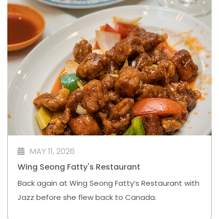
MAY 11, 2026
Wing Seong Fatty's Restaurant
Back again at Wing Seong Fatty’s Restaurant with
Jazz before she flew back to Canada.