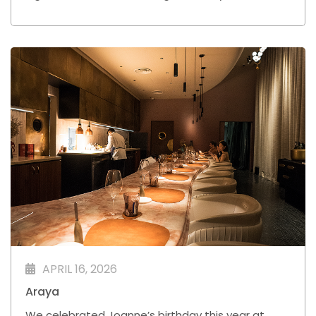
a little more refined than your usual bowl.
APRIL 16, 2026
Araya
We celebrated Joanne’s birthday this year at