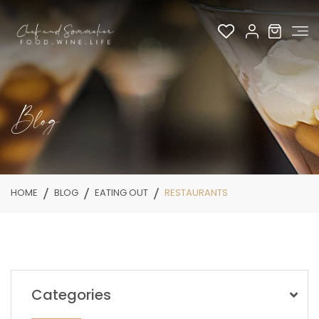
Blog
HOME
BLOG
EATING OUT
RESTAURANTS
Categories