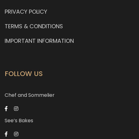
PRIVACY POLICY
TERMS & CONDITIONS
IMPORTANT INFORMATION
FOLLOW US
Chef and Sommelier
See’s Bakes