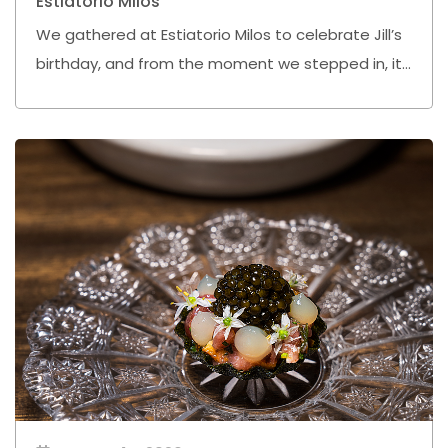
Estiatorio Milos
We gathered at Estiatorio Milos to celebrate Jill’s
birthday, and from the moment we stepped in, it
already felt like it was going to be one of those
nights we would remember.