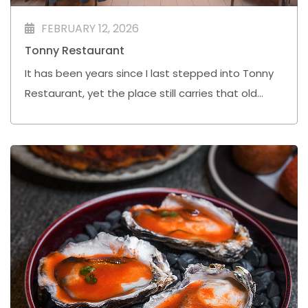
FEBRUARY 12, 2026
Tonny Restaurant
It has been years since I last stepped into Tonny
Restaurant, yet the place still carries that old
school charm that quietly reminds you why it has
endured.