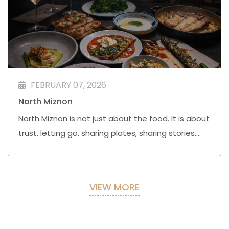
FEBRUARY 07, 2026
North Miznon
North Miznon is not just about the food. It is about
trust, letting go, sharing plates, sharing stories,
and remembering that good meals are often
followed by great nights.
VIEW MORE