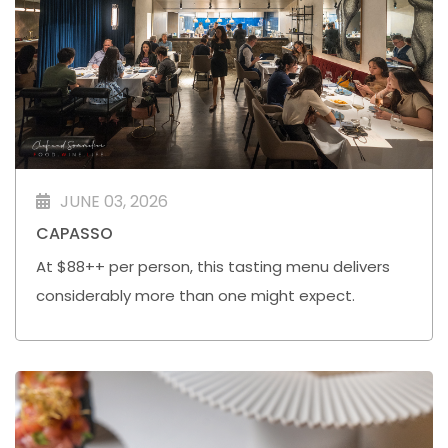
JUNE 03, 2026
CAPASSO
At $88++ per person, this tasting menu delivers
considerably more than one might expect.