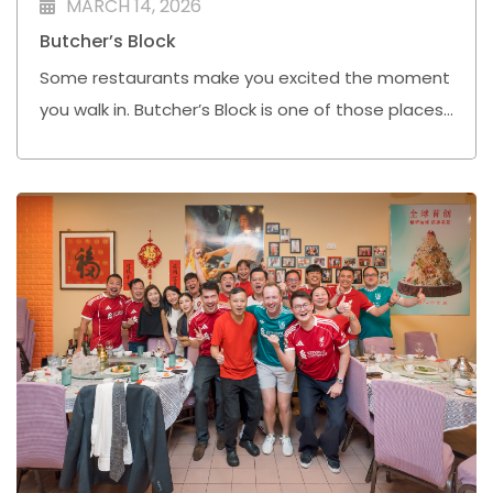
MARCH 14, 2026
Butcher’s Block
Some restaurants make you excited the moment
you walk in. Butcher’s Block is one of those places
for me.