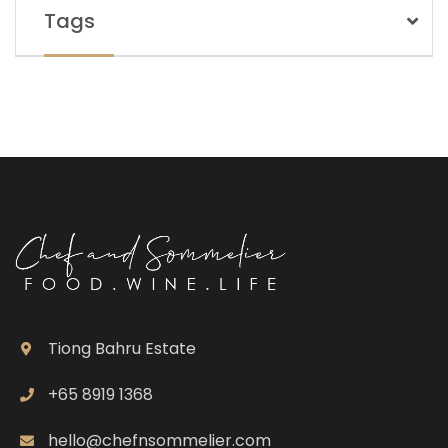
Tags
Tiong Bahru Estate
+65 8919 1368
hello@chefnsommelier.com