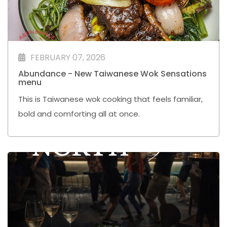
FEBRUARY 07, 2026
Abundance - New Taiwanese Wok Sensations
menu
This is Taiwanese wok cooking that feels familiar,
bold and comforting all at once.