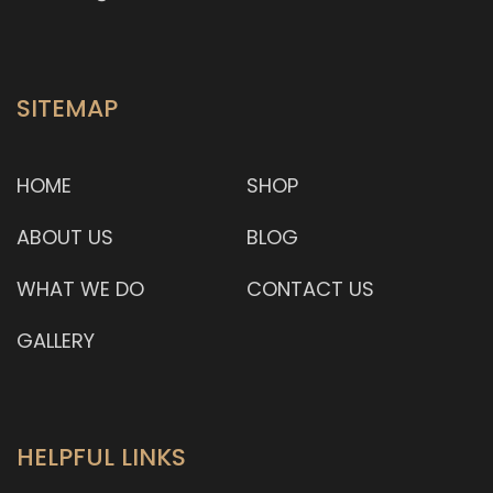
SITEMAP
HOME
SHOP
ABOUT US
BLOG
WHAT WE DO
CONTACT US
GALLERY
HELPFUL LINKS