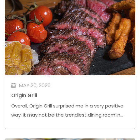
MAY 20, 2026
Origin Grill
Overall, Origin Grill surprised me in a very positive
way. It may not be the trendiest dining room in
town, but Chef Simon Bell and his team are
quietly doing very solid work here.