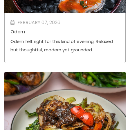
FEBRUARY 07, 2026
Odem
Odem felt right for this kind of evening. Relaxed
but thoughtful, modern yet grounded.