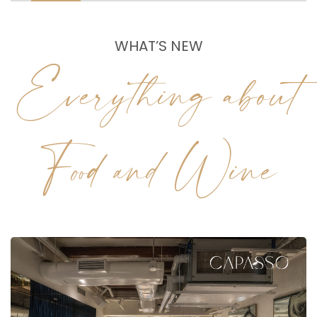
WHAT’S NEW
Everything about
Food and Wine