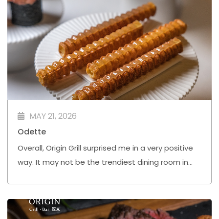
MAY 21, 2026
Odette
Overall, Origin Grill surprised me in a very positive
way. It may not be the trendiest dining room in
town, but Chef Simon Bell and his team are
quietly doing very solid work here.