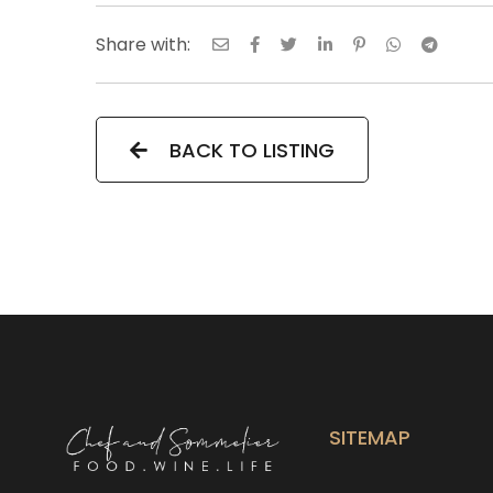
Share with:
BACK TO LISTING
SITEMAP