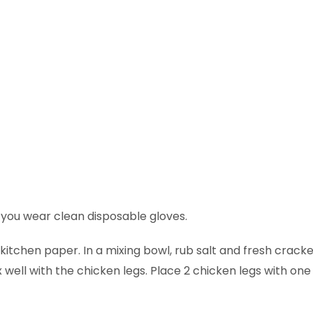
ou wear clean disposable gloves.
itchen paper. In a mixing bowl, rub salt and fresh crack
 well with the chicken legs. Place 2 chicken legs with one