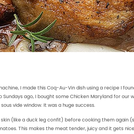
achine, I made this Coq-Au-Vin dish using a recipe I found 
Two Sundays ago, I bought some Chicken Maryland for our 
 sous vide window. It was a huge success.
skin (like a duck leg confit) before cooking them again (s
toes. This makes the meat tender, juicy and it gets nice 