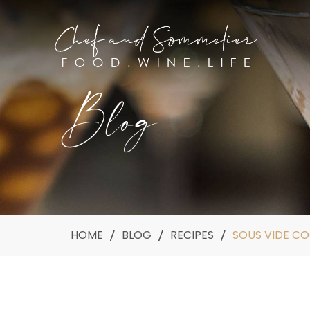
Blog
HOME
BLOG
RECIPES