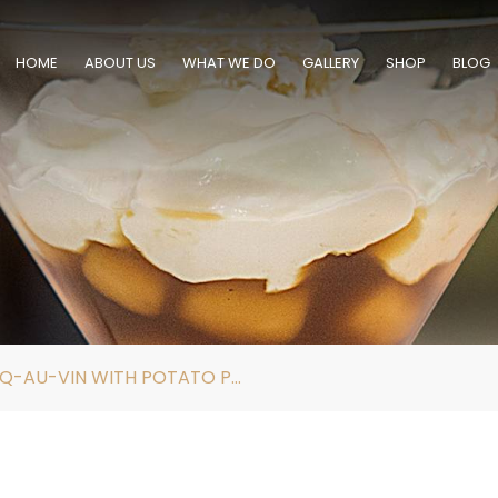
HOME
ABOUT US
WHAT WE DO
GALLERY
SHOP
BLOG
SOUS VIDE COQ-AU-VIN WITH POTATO PUREE