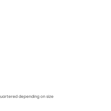
quartered depending on size