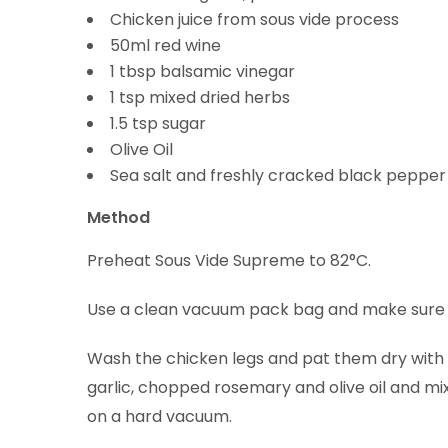
Chicken juice from sous vide process
50ml red wine
1 tbsp balsamic vinegar
1 tsp mixed dried herbs
1.5 tsp sugar
Olive Oil
Sea salt and freshly cracked black pepper
Method
Preheat Sous Vide Supreme to 82°C.
Use a clean vacuum pack bag and make sure y
Wash the chicken legs and pat them dry with k
garlic, chopped rosemary and olive oil and mix
on a hard vacuum.