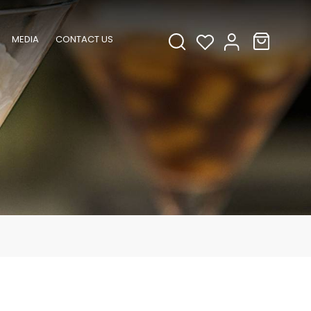
MEDIA
CONTACT US