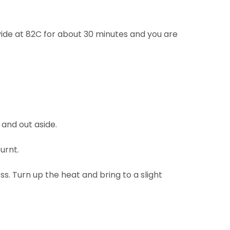
vide at 82C for about 30 minutes and you are
 and out aside.
burnt.
s. Turn up the heat and bring to a slight