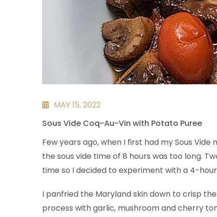
MAY 15, 2022
Sous Vide Coq-Au-Vin with Potato Puree
Few years ago, when I first had my Sous Vide m
the sous vide time of 8 hours was too long. 
time so I decided to experiment with a 4-hour
I panfried the Maryland skin down to crisp the 
process with garlic, mushroom and cherry toma