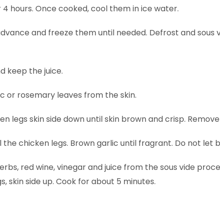
 4 hours. Once cooked, cool them in ice water.
 advance and freeze them until needed. Defrost and sous 
 keep the juice.
c or rosemary leaves from the skin.
ken legs skin side down until skin brown and crisp. Remove
all the chicken legs. Brown garlic until fragrant. Do not let 
bs, red wine, vinegar and juice from the sous vide proces
, skin side up. Cook for about 5 minutes.