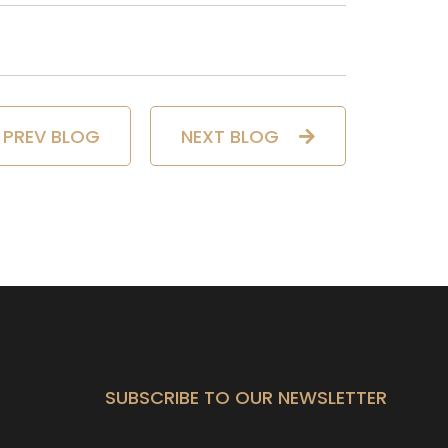
PREV BLOG
NEXT BLOG
SUBSCRIBE TO OUR NEWSLETTER