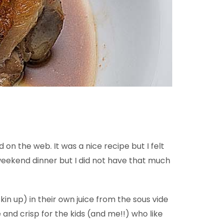
on the web. It was a nice recipe but I felt
weekend dinner but I did not have that much
kin up) in their own juice from the sous vide
and crisp for the kids (and me!!) who like