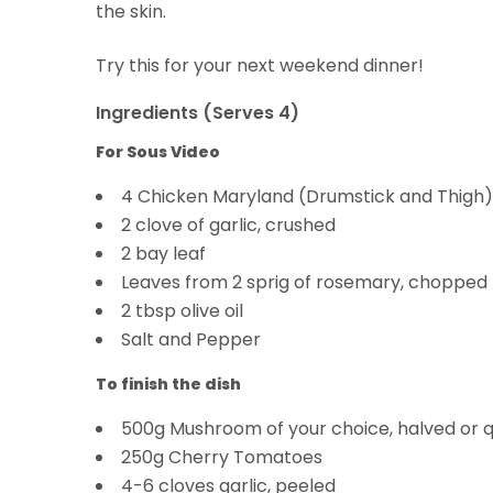
the skin.
Try this for your next weekend dinner!
Ingredients (Serves 4)
For Sous Video
4 Chicken Maryland (Drumstick and Thigh)
2 clove of garlic, crushed
2 bay leaf
Leaves from 2 sprig of rosemary, chopped
2 tbsp olive oil
Salt and Pepper
To finish the dish
500g Mushroom of your choice, halved or 
250g Cherry Tomatoes
4-6 cloves garlic, peeled