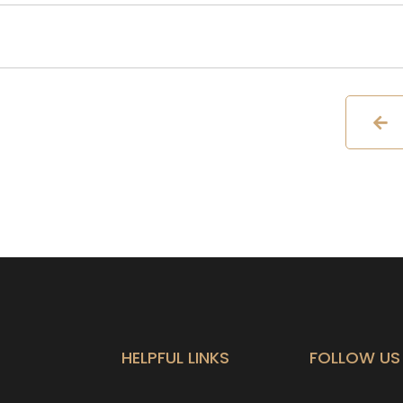
HELPFUL LINKS
FOLLOW US