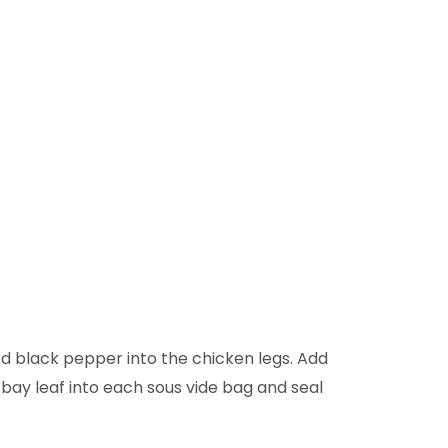
ed black pepper into the chicken legs. Add
 bay leaf into each sous vide bag and seal