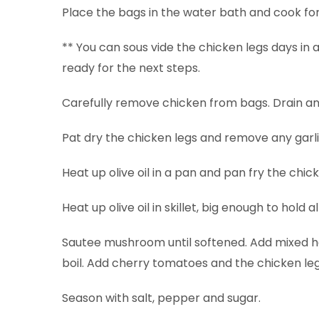
Place the bags in the water bath and cook for
** You can sous vide the chicken legs days in
ready for the next steps.
Carefully remove chicken from bags. Drain and
Pat dry the chicken legs and remove any garli
Heat up olive oil in a pan and pan fry the chic
Heat up olive oil in skillet, big enough to hold 
Sautee mushroom until softened. Add mixed her
boil. Add cherry tomatoes and the chicken legs
Season with salt, pepper and sugar.