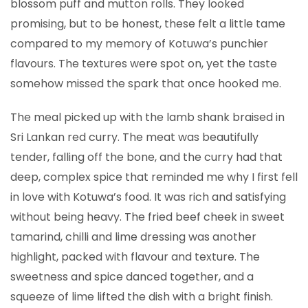
blossom puff and mutton rolls. They looked
promising, but to be honest, these felt a little tame
compared to my memory of Kotuwa’s punchier
flavours. The textures were spot on, yet the taste
somehow missed the spark that once hooked me.
The meal picked up with the lamb shank braised in
Sri Lankan red curry. The meat was beautifully
tender, falling off the bone, and the curry had that
deep, complex spice that reminded me why I first fell
in love with Kotuwa’s food. It was rich and satisfying
without being heavy. The fried beef cheek in sweet
tamarind, chilli and lime dressing was another
highlight, packed with flavour and texture. The
sweetness and spice danced together, and a
squeeze of lime lifted the dish with a bright finish.