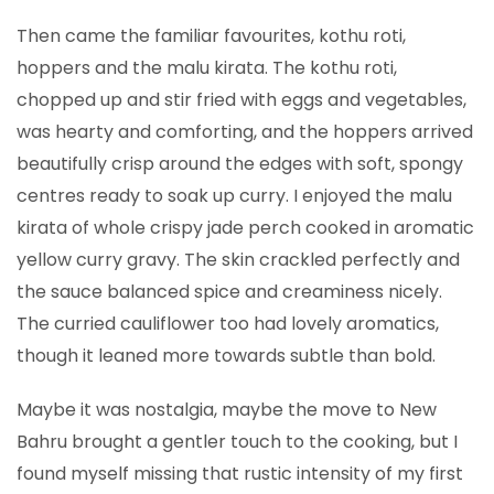
Then came the familiar favourites, kothu roti,
hoppers and the malu kirata. The kothu roti,
chopped up and stir fried with eggs and vegetables,
was hearty and comforting, and the hoppers arrived
beautifully crisp around the edges with soft, spongy
centres ready to soak up curry. I enjoyed the malu
kirata of whole crispy jade perch cooked in aromatic
yellow curry gravy. The skin crackled perfectly and
the sauce balanced spice and creaminess nicely.
The curried cauliflower too had lovely aromatics,
though it leaned more towards subtle than bold.
Maybe it was nostalgia, maybe the move to New
Bahru brought a gentler touch to the cooking, but I
found myself missing that rustic intensity of my first