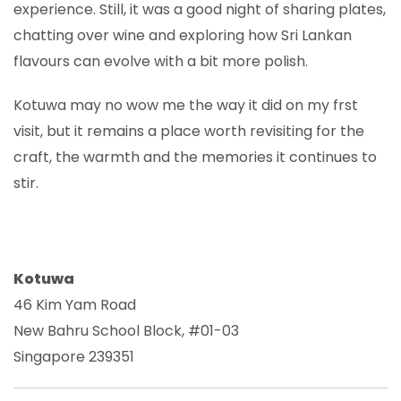
experience. Still, it was a good night of sharing plates,
chatting over wine and exploring how Sri Lankan
flavours can evolve with a bit more polish.
Kotuwa may no wow me the way it did on my frst
visit, but it remains a place worth revisiting for the
craft, the warmth and the memories it continues to
stir.
Kotuwa
46 Kim Yam Road
New Bahru School Block, #01-03
Singapore 239351