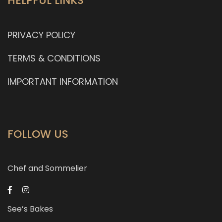
HELPFUL LINKS
PRIVACY POLICY
TERMS & CONDITIONS
IMPORTANT INFORMATION
FOLLOW US
Chef and Sommelier
See’s Bakes