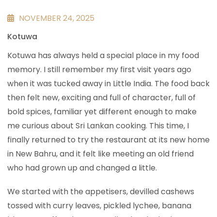
NOVEMBER 24, 2025
Kotuwa
Kotuwa has always held a special place in my food
memory. I still remember my first visit years ago
when it was tucked away in Little India. The food back
then felt new, exciting and full of character, full of
bold spices, familiar yet different enough to make
me curious about Sri Lankan cooking. This time, I
finally returned to try the restaurant at its new home
in New Bahru, and it felt like meeting an old friend
who had grown up and changed a little.
We started with the appetisers, devilled cashews
tossed with curry leaves, pickled lychee, banana