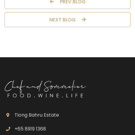
PREV BLOG
NEXT BLOG
Tiong Bahru Estate
+65 8919 1368