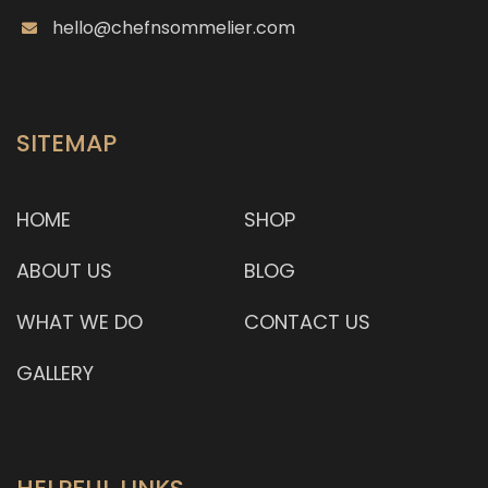
hello@chefnsommelier.com
SITEMAP
HOME
SHOP
ABOUT US
BLOG
WHAT WE DO
CONTACT US
GALLERY