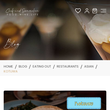
Blog
HOME
BLOG
EATING OUT
RESTAURANTS
ASIAN
KOTUWA