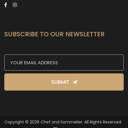
SUBSCRIBE TO OUR NEWSLETTER
SUBMIT
Copyright © 2026 Chef and Sommelier. All Rights Reserved.