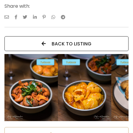
Share with:
BACK TO LISTING