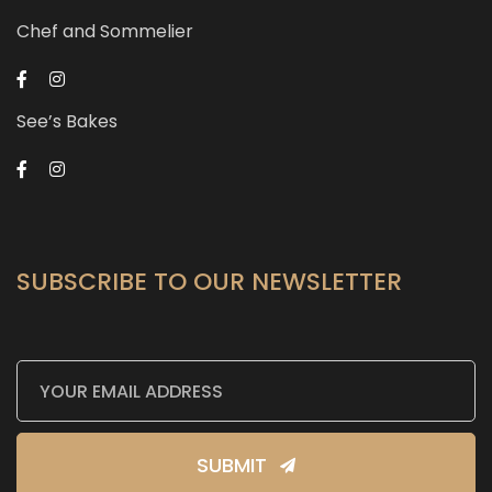
Chef and Sommelier
See’s Bakes
SUBSCRIBE TO OUR NEWSLETTER
SUBMIT