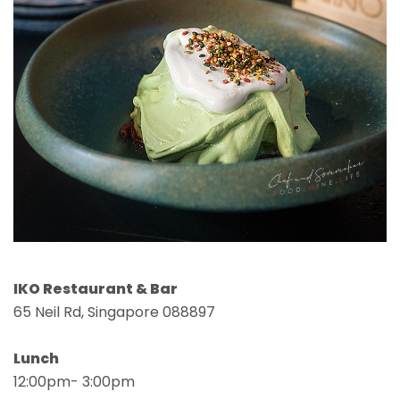
IKO Restaurant & Bar
65 Neil Rd, Singapore 088897
Lunch
12:00pm- 3:00pm