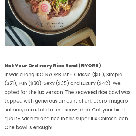
Not Your Ordinary Rice Bowl (NYORB)
It was a long IKO NYORB list - Classic ($15), Simple
($21), Fun ($30), Sexy ($35) and Luxury ($42). We
opted for the lux version. The seaweed rice bowl was
topped with generous amount of uni, otoro, maguro,
salmon, ikura, tobiko and snow crab. Get your fix of
quality sashimi and rice in this super lux Chirashi don.
One bowl is enough!