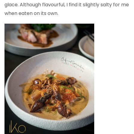
glace. Although flavourful, I find it slightly salty for me
when eaten on its own.