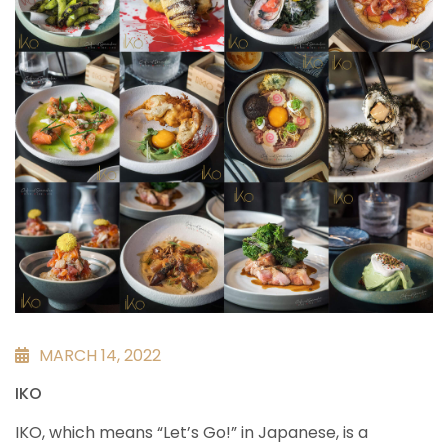
MARCH 14, 2022
IKO
IKO, which means “Let’s Go!” in Japanese, is a