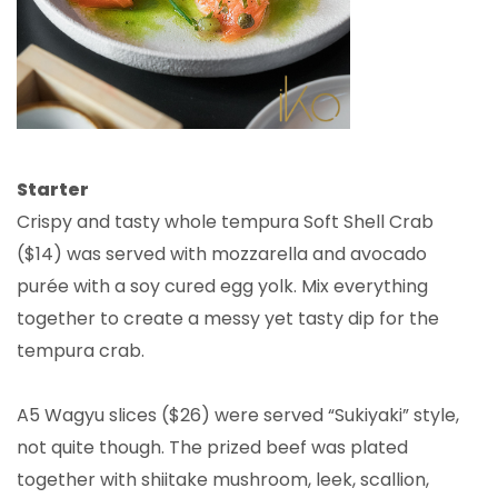
Starter
Crispy and tasty whole tempura Soft Shell Crab
($14) was served with mozzarella and avocado
purée with a soy cured egg yolk. Mix everything
together to create a messy yet tasty dip for the
tempura crab.
A5 Wagyu slices ($26) were served “Sukiyaki” style,
not quite though. The prized beef was plated
together with shiitake mushroom, leek, scallion,