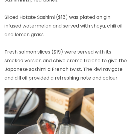
Sliced Hotate Sashimi ($18) was plated on gin-
infused watermelon and served with shoyu, chili oil
and lemon grass.
Fresh salmon slices ($19) were served with its
smoked version and chive creme fraiche to give the
Japanese sashimi a French twist. The kiwi ravigote
and dill oil provided a refreshing note and colour.