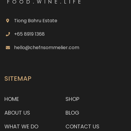
Tiong Bahru Estate
+65 8919 1368
hello@chefnsommelier.com
SITEMAP
HOME
SHOP
ABOUT US
BLOG
WHAT WE DO
CONTACT US