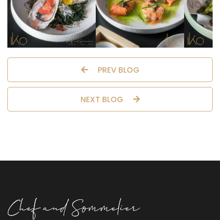
PREV BLOG
NEXT BLOG