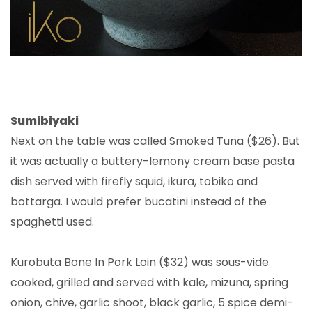
Sumibiyaki
Next on the table was called Smoked Tuna ($26). But
it was actually a buttery-lemony cream base pasta
dish served with firefly squid, ikura, tobiko and
bottarga. I would prefer bucatini instead of the
spaghetti used.
Kurobuta Bone In Pork Loin ($32) was sous-vide
cooked, grilled and served with kale, mizuna, spring
onion, chive, garlic shoot, black garlic, 5 spice demi-