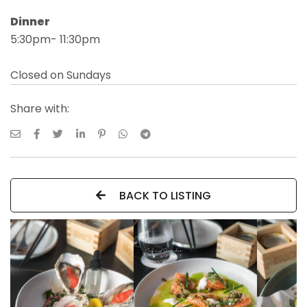
Dinner
5:30pm- 11:30pm
Closed on Sundays
Share with:
BACK TO LISTING