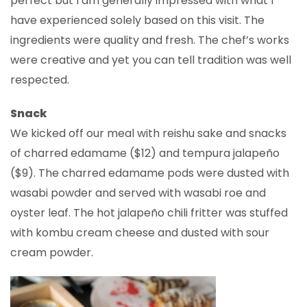
perfect but I am generally impressed with what I
have experienced solely based on this visit. The
ingredients were quality and fresh. The chef’s works
were creative and yet you can tell tradition was well
respected.
Snack
We kicked off our meal with reishu sake and snacks
of charred edamame ($12) and tempura jalapeño
($9). The charred edamame pods were dusted with
wasabi powder and served with wasabi roe and
oyster leaf. The hot jalapeño chili fritter was stuffed
with kombu cream cheese and dusted with sour
cream powder.