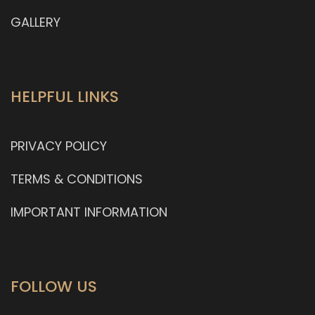
GALLERY
HELPFUL LINKS
PRIVACY POLICY
TERMS & CONDITIONS
IMPORTANT INFORMATION
FOLLOW US