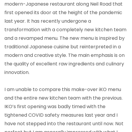
modern-Japanese restaurant along Neil Road that
first opened its door at the height of the pandemic
last year. It has recently undergone a
transformation with a completely new kitchen team
and a revamped menu. The new menu is inspired by
traditional Japanese cuisine but reinterpreted in a
modern and creative style. The main emphasis is on
the quality of excellent raw ingredients and culinary
innovation.
I am unable to compare this make-over iKO menu
and the entire new kitchen team with the previous.
IKO’s first opening was badly timed with the
tightened COVID safety measures last year and I
have not stepped into the restaurant until now. Not