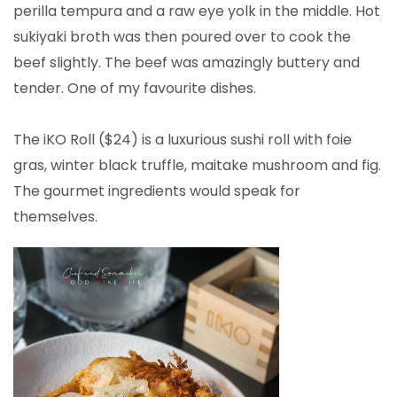
perilla tempura and a raw eye yolk in the middle. Hot
sukiyaki broth was then poured over to cook the
beef slightly. The beef was amazingly buttery and
tender. One of my favourite dishes.
The iKO Roll ($24) is a luxurious sushi roll with foie
gras, winter black truffle, maitake mushroom and fig.
The gourmet ingredients would speak for
themselves.