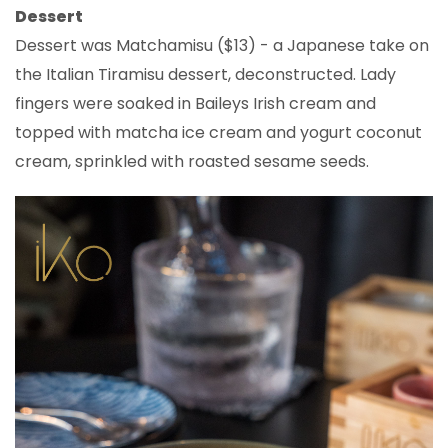
Dessert
Dessert was Matchamisu ($13) - a Japanese take on
the Italian Tiramisu dessert, deconstructed. Lady
fingers were soaked in Baileys Irish cream and
topped with matcha ice cream and yogurt coconut
cream, sprinkled with roasted sesame seeds.