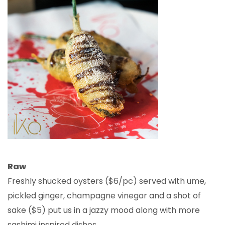
Raw
Freshly shucked oysters ($6/pc) served with ume,
pickled ginger, champagne vinegar and a shot of
sake ($5) put us in a jazzy mood along with more
sashimi inspired dishes.