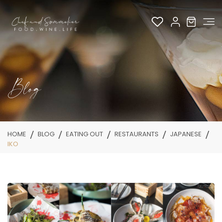
Blog
HOME
BLOG
EATING OUT
RESTAURANTS
JAPANESE
IKO