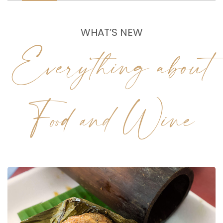
WHAT’S NEW
Everything about
Food and Wine