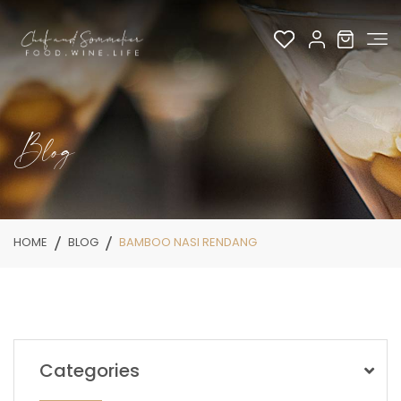
Blog
HOME
BLOG
BAMBOO NASI RENDANG
Categories