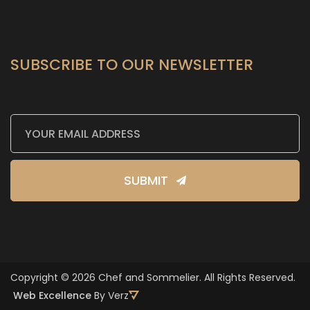
SUBSCRIBE TO OUR NEWSLETTER
SUBMIT
Copyright © 2026 Chef and Sommelier. All Rights Reserved.
Web Excellence
By Verz