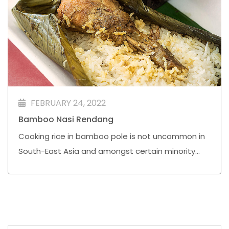
FEBRUARY 24, 2022
Bamboo Nasi Rendang⁣
Cooking rice in bamboo pole is not uncommon in
South-East Asia and amongst certain minority
ethnic groups in China Yunnan Province. In most
places, sticky or glutinous rice is used just like the
popular Malay festive lemang that uses glutinous
rice and coconut milk.