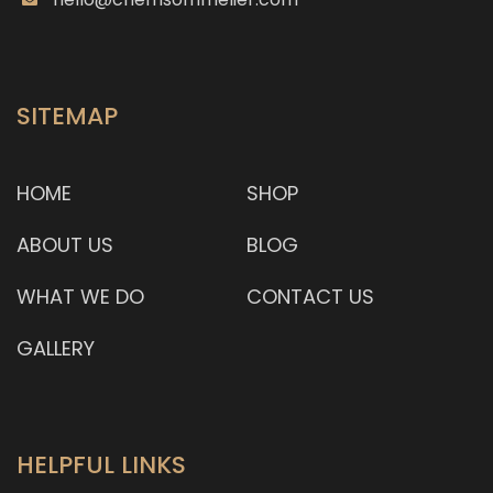
depth and complexity of flavour. Each plate of the
bamboo nas
SITEMAP
HOME
SHOP
ABOUT US
BLOG
WHAT WE DO
CONTACT US
GALLERY
HELPFUL LINKS