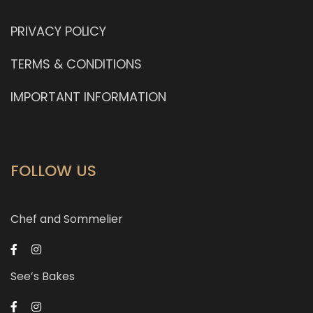
PRIVACY POLICY
TERMS & CONDITIONS
IMPORTANT INFORMATION
FOLLOW US
Chef and Sommelier
See’s Bakes