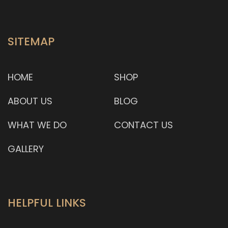
SITEMAP
HOME
SHOP
ABOUT US
BLOG
WHAT WE DO
CONTACT US
GALLERY
HELPFUL LINKS