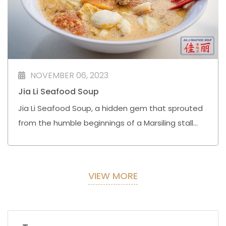
NOVEMBER 06, 2023
Jia Li Seafood Soup
Jia Li Seafood Soup, a hidden gem that sprouted
from the humble beginnings of a Marsiling stall
formerly known as Sin Kee, has indeed cast a
wider net across Singapore.
VIEW MORE