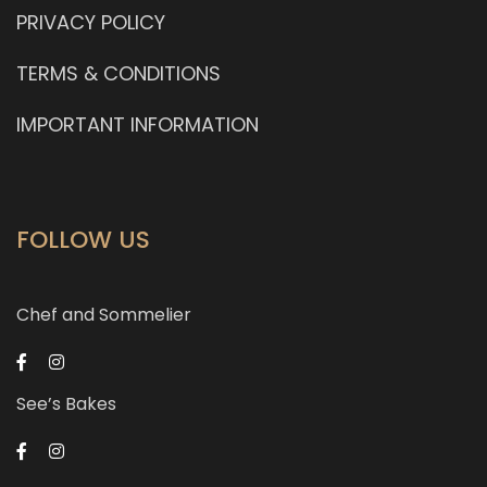
PRIVACY POLICY
TERMS & CONDITIONS
IMPORTANT INFORMATION
FOLLOW US
Chef and Sommelier
See’s Bakes