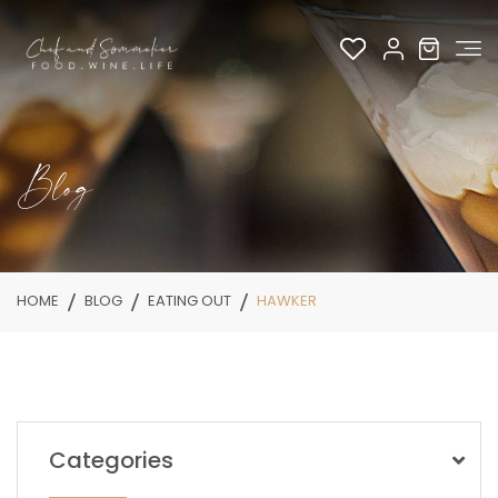
Blog
HOME
BLOG
EATING OUT
HAWKER
Categories