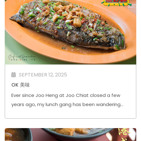
SEPTEMBER 12, 2025
OK 美味
Ever since Joo Heng at Joo Chiat closed a few
years ago, my lunch gang has been wandering
around looking for a good steamed fish head and
Cantonese Zi Char fix.