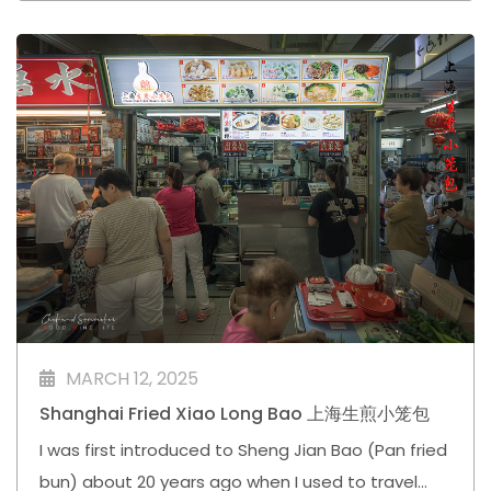
MARCH 12, 2025
Shanghai Fried Xiao Long Bao 上海生煎小笼包
I was first introduced to Sheng Jian Bao (Pan fried
bun) about 20 years ago when I used to travel