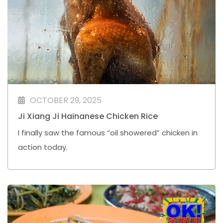
OCTOBER 29, 2025
Ji Xiang Ji Hainanese Chicken Rice
I finally saw the famous “oil showered” chicken in
action today.