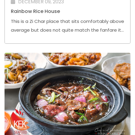
DECEMBER 09, 2023
Rainbow Rice House
This is a Zi Char place that sits comfortably above
average but does not quite match the fanfare it
has received online based on this visit.