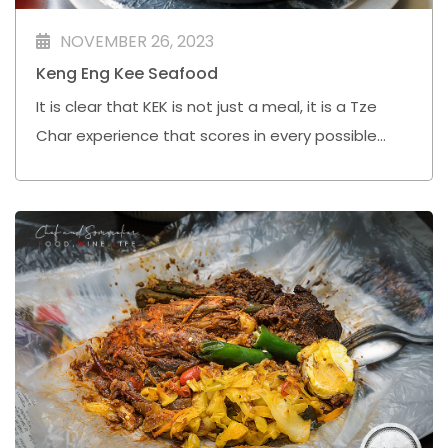
NOVEMBER 26, 2023
Keng Eng Kee Seafood
It is clear that KEK is not just a meal, it is a Tze
Char experience that scores in every possible
way.