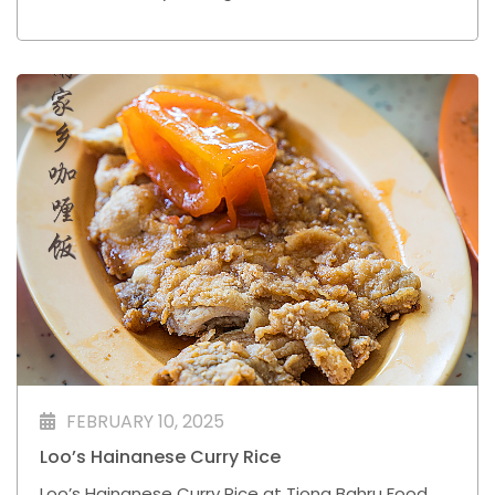
frequently to Shanghai for business trips.
FEBRUARY 10, 2025
Loo’s Hainanese Curry Rice
Loo’s Hainanese Curry Rice at Tiong Bahru Food