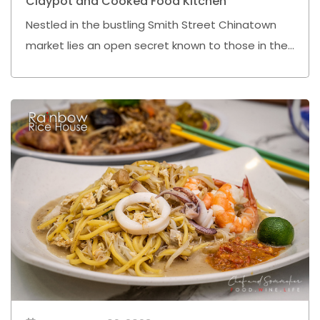
Claypot and Cooked Food Kitchen
Nestled in the bustling Smith Street Chinatown
market lies an open secret known to those in the
know - the "Claypot and Cooked Food Kitchen".