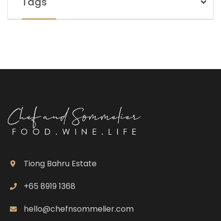
Tags
Tiong Bahru Estate
+65 8919 1368
hello@chefnsommelier.com