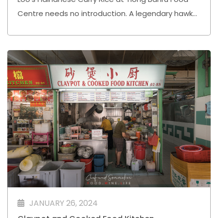
Centre needs no introduction. A legendary hawker
stall that has stood the test of time, serving up
plates of rich, flavourful Hainanese curry rice that
keep loyal customers coming back for more.
JANUARY 26, 2024