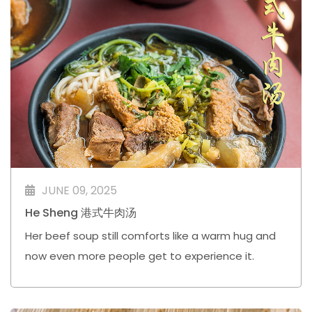
JUNE 09, 2025
He Sheng 港式牛肉汤
Her beef soup still comforts like a warm hug and
now even more people get to experience it.