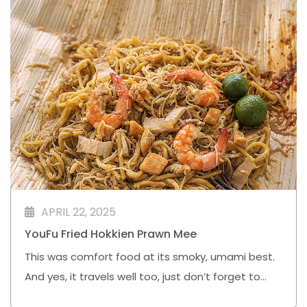
APRIL 22, 2025
YouFu Fried Hokkien Prawn Mee
This was comfort food at its smoky, umami best.
And yes, it travels well too, just don’t forget to
give it a squeeze of that calamansi.