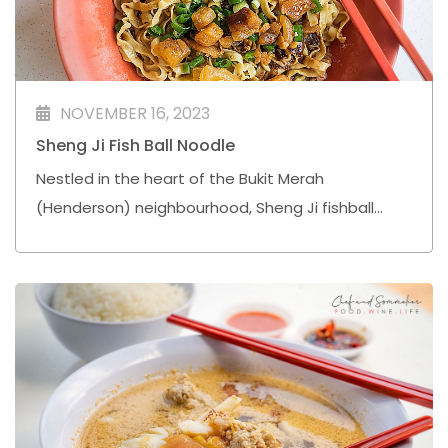
NOVEMBER 16, 2023
Sheng Ji Fish Ball Noodle
Nestled in the heart of the Bukit Merah
(Henderson) neighbourhood, Sheng Ji fishball
noodle is a culinary gem that resonates with the
simple joys of life.