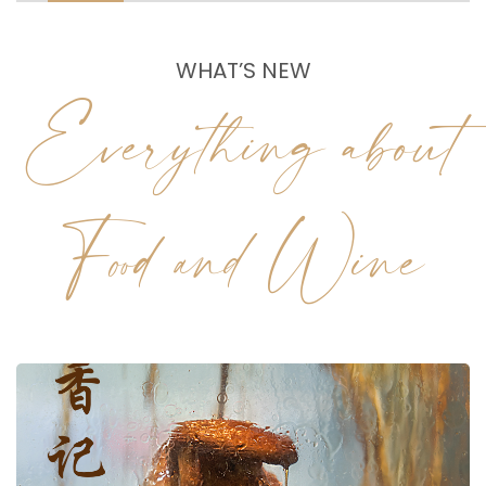
WHAT’S NEW
Everything about
Food and Wine