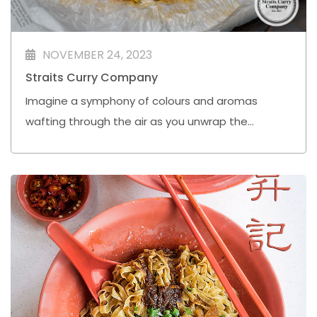
NOVEMBER 24, 2023
Straits Curry Company
Imagine a symphony of colours and aromas
wafting through the air as you unwrap the
"Bunkus" of Nasi Kandaq Bantal, gifted by warm-
hearted neighbours.